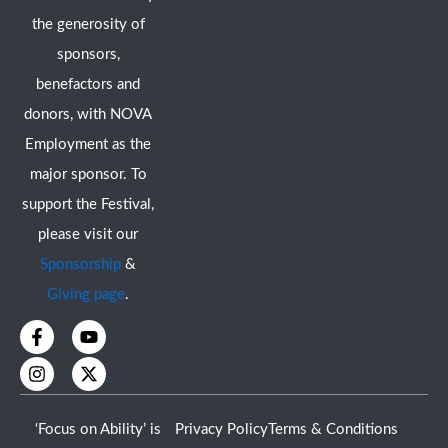
the generosity of
sponsors,
benefactors and
donors, with NOVA
Employment as the
major sponsor. To
support the Festival,
please visit our
Sponsorship
&
Giving page
.
F
I
Y
X
a
n
o
-
c
s
u
t
e
t
t
w
b
a
u
i
o
g
b
t
‘Focus on Ability’ is
Privacy Policy
Terms & Conditions
o
r
e
t