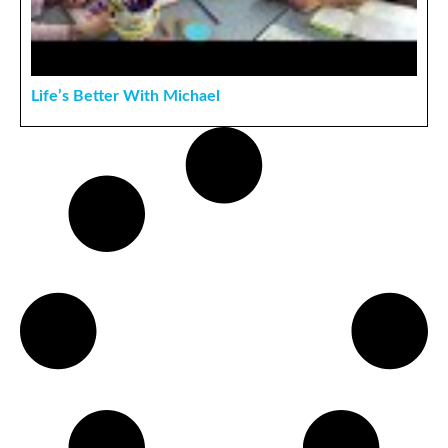
Life’s Better With Michael