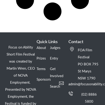
Quick Links
Contact
Focus on Ability
About
Judges
FOA Film
Short Film Festival
Festival
Prizes
Entry
was created by
PO BOX 795
Martin Wren, CEO
Terms
Get
St Marys
of NOVA
Involved
NSW 1790
Sponsors
Employment.
admin@focusonability.
Search
Presented by NOVA
(02) 8886
Employment, the
5800
Festival is funded by