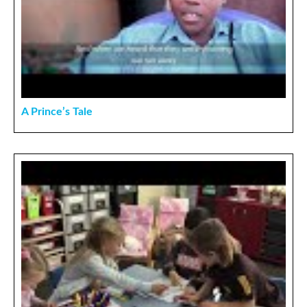
A Prince’s Tale