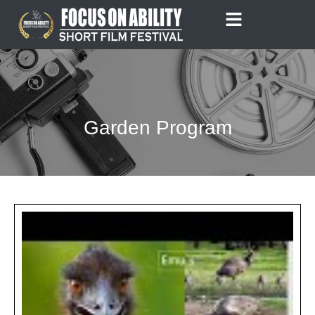
Skip
to
content
Garden Program