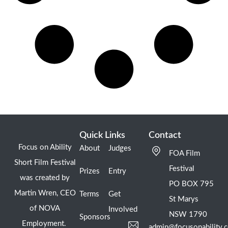
Quick Links
Contact
Focus on Ability
About
Judges
FOA Film
Short Film Festival
Festival
Prizes
Entry
was created by
PO BOX 795
Martin Wren, CEO
Terms
Get
St Marys
of NOVA
Involved
NSW 1790
Sponsors
Employment.
admin@focusonability.