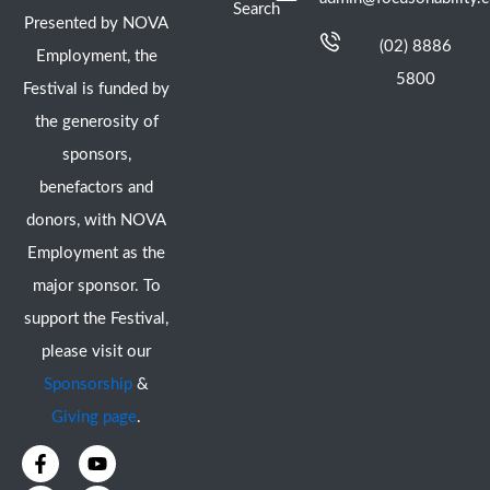
Search
Presented by NOVA
(02) 8886
Employment, the
5800
Festival is funded by
the generosity of
sponsors,
benefactors and
donors, with NOVA
Employment as the
major sponsor. To
support the Festival,
please visit our
Sponsorship
&
Giving page
.
F
I
Y
X
a
n
o
-