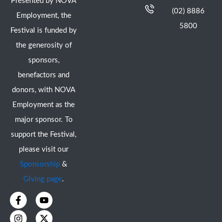
Presented by NOVA
(02) 8886
Employment, the
5800
Festival is funded by
the generosity of
sponsors,
benefactors and
donors, with NOVA
Employment as the
major sponsor. To
support the Festival,
please visit our
Sponsorship
&
Giving page
.
F
I
Y
X
a
n
o
-
c
s
u
t