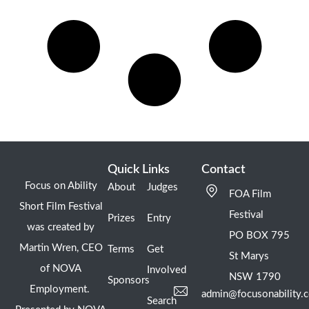
Quick Links
Contact
Focus on Ability
About
Judges
FOA Film
Short Film Festival
Festival
Prizes
Entry
was created by
PO BOX 795
Martin Wren, CEO
Terms
Get
St Marys
of NOVA
Involved
NSW 1790
Sponsors
Employment.
admin@focusonability.
Search