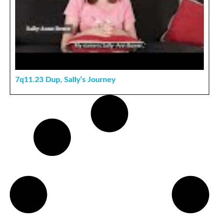
7q11.23 Dup, Sally’s Journey