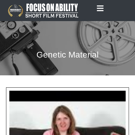
Skip
to
content
Genetic Material