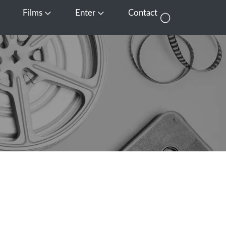
Films
Enter
Contact
pen Media
Open Films
Open Enter