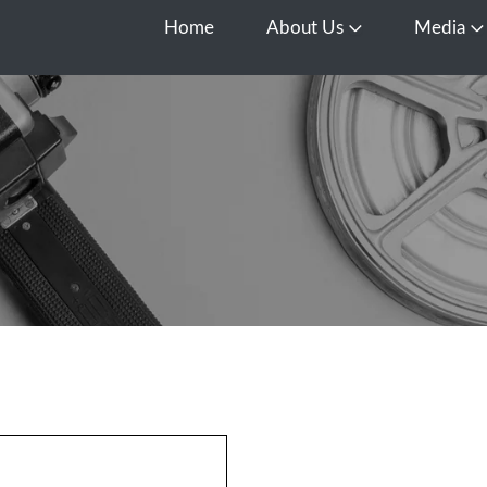
Home
About Us
Media
Open About Us
O