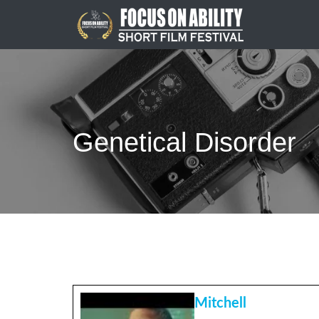
Skip
to
content
Genetical Disorder
Mitchell