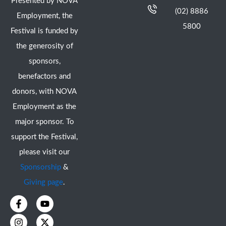
Presented by NOVA
(02) 8886
Employment, the
5800
Festival is funded by
the generosity of
sponsors,
benefactors and
donors, with NOVA
Employment as the
major sponsor. To
support the Festival,
please visit our
Sponsorship
&
Giving page
.
F
I
Y
X
a
n
o
-
c
s
u
t