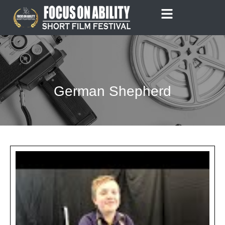
Skip
to
content
German Shepherd