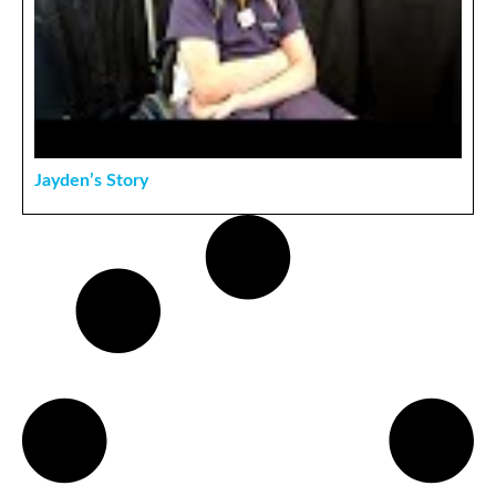
Jayden’s Story