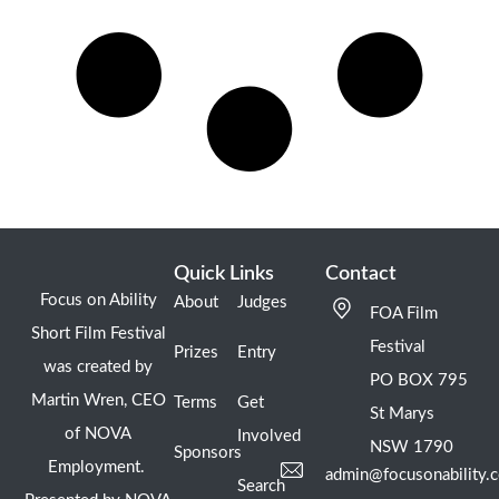
Quick Links
Contact
Focus on Ability
About
Judges
FOA Film
Short Film Festival
Festival
Prizes
Entry
was created by
PO BOX 795
Martin Wren, CEO
Terms
Get
St Marys
of NOVA
Involved
NSW 1790
Sponsors
Employment.
admin@focusonability.
Search