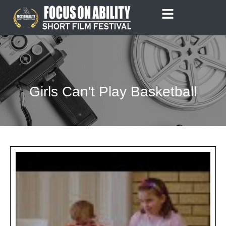
Skip
to
content
Girls Can't Play Basketball