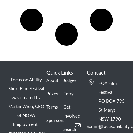
Quick Links
Contact
Focus on Ability
About
Judges
FOA Film
Short Film Festival
Festival
Prizes
Entry
was created by
PO BOX 795
Martin Wren, CEO
Terms
Get
St Marys
of NOVA
Involved
NSW 1790
Sponsors
Employment.
admin@focusonability.
Search