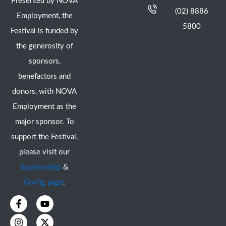
Presented by NOVA
(02) 8886
Employment, the
5800
Festival is funded by
the generosity of
sponsors,
benefactors and
donors, with NOVA
Employment as the
major sponsor. To
support the Festival,
please visit our
Sponsorship
&
Giving page
.
F
I
Y
X
a
n
o
-
c
s
u
t