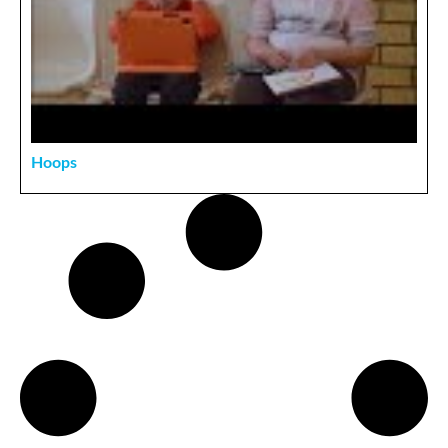
Hoops