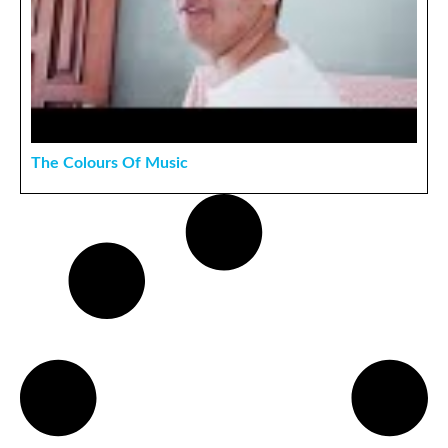
The Colours Of Music