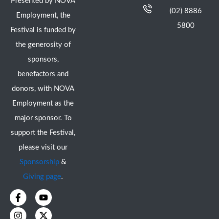
Presented by NOVA
(02) 8886
Employment, the
5800
Festival is funded by
the generosity of
sponsors,
benefactors and
donors, with NOVA
Employment as the
major sponsor. To
support the Festival,
please visit our
Sponsorship
&
Giving page
.
F
I
Y
X
a
n
o
-
c
s
u
t