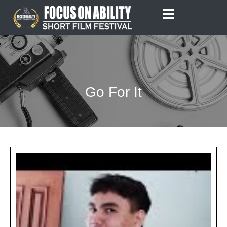
Skip
to
content
Go For It