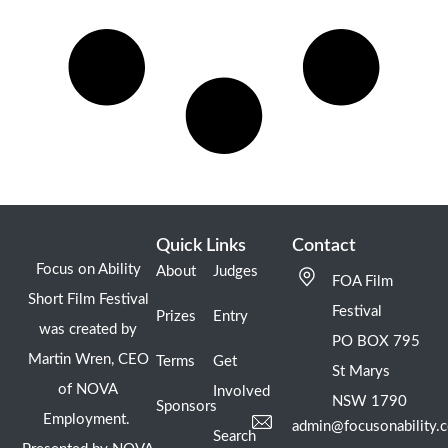
Quick Links
Contact
Focus on Ability
About
Judges
FOA Film
Short Film Festival
Festival
Prizes
Entry
was created by
PO BOX 795
Martin Wren, CEO
Terms
Get
St Marys
of NOVA
Involved
NSW 1790
Sponsors
Employment.
admin@focusonability.
Search