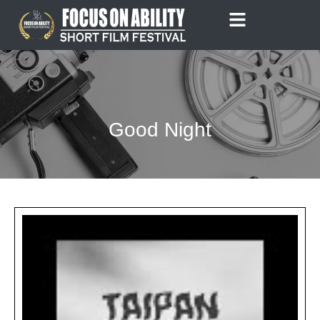
Skip
to
content
Good Night