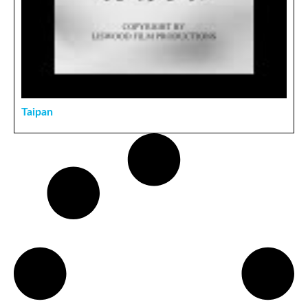
Taipan