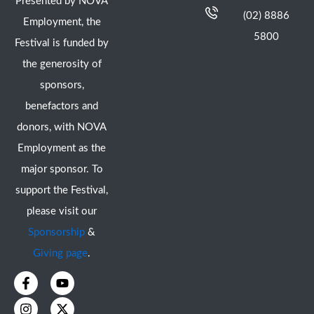
Presented by NOVA
(02) 8886
Employment, the
5800
Festival is funded by
the generosity of
sponsors,
benefactors and
donors, with NOVA
Employment as the
major sponsor. To
support the Festival,
please visit our
Sponsorship
&
Giving page
.
F
I
Y
X
a
n
o
-
c
s
u
t