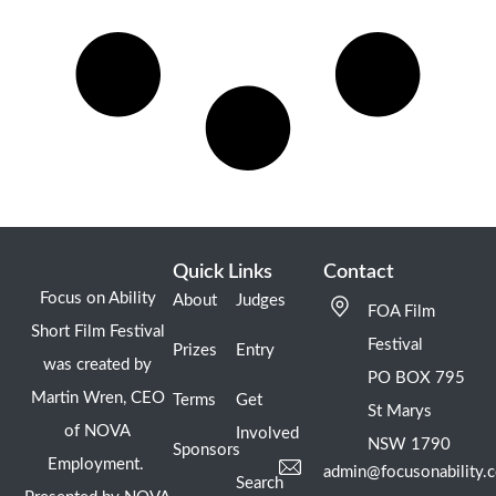
Quick Links
Contact
Focus on Ability
About
Judges
FOA Film
Short Film Festival
Festival
Prizes
Entry
was created by
PO BOX 795
Martin Wren, CEO
Terms
Get
St Marys
of NOVA
Involved
NSW 1790
Sponsors
Employment.
admin@focusonability.
Search