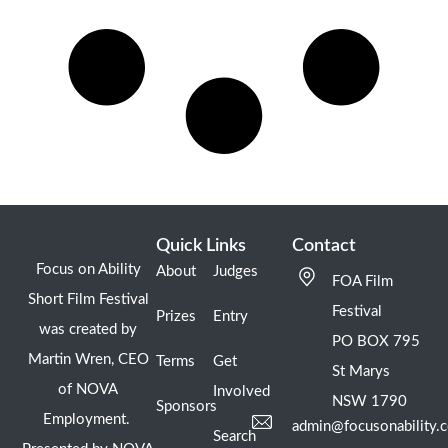
Quick Links
Contact
Focus on Ability
About
Judges
FOA Film
Short Film Festival
Festival
Prizes
Entry
was created by
PO BOX 795
Martin Wren, CEO
Terms
Get
St Marys
of NOVA
Involved
NSW 1790
Sponsors
Employment.
admin@focusonability.
Search