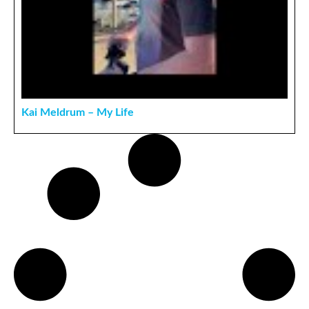
Kai Meldrum – My Life