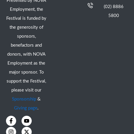
Presented by NOVA
(02) 8886
Employment, the
5800
Festival is funded by
the generosity of
sponsors,
benefactors and
donors, with NOVA
Employment as the
major sponsor. To
support the Festival,
please visit our
Sponsorship
&
Giving page
.
F
I
Y
X
a
n
o
-
c
s
u
t