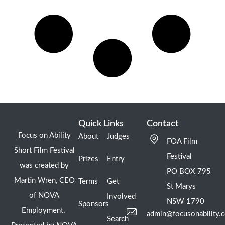
Quick Links
Contact
Focus on Ability
About
Judges
FOA Film
Short Film Festival
Festival
Prizes
Entry
was created by
PO BOX 795
Martin Wren, CEO
Terms
Get
St Marys
of NOVA
Involved
NSW 1790
Sponsors
Employment.
admin@focusonability.
Search