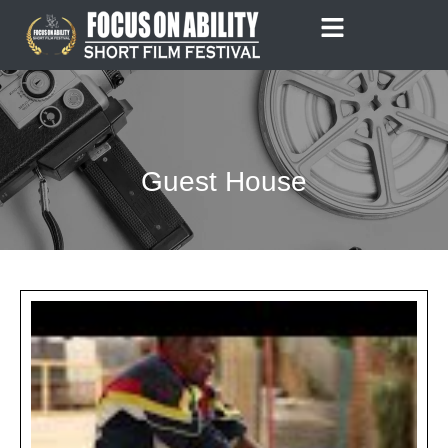
Skip
to
content
Guest House