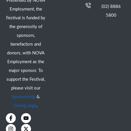
Presented by NOVA
(02) 8886
Employment, the
5800
Festival is funded by
the generosity of
sponsors,
benefactors and
donors, with NOVA
Employment as the
major sponsor. To
support the Festival,
please visit our
Sponsorship
&
Giving page
.
F
I
Y
X
a
n
o
-
c
s
u
t