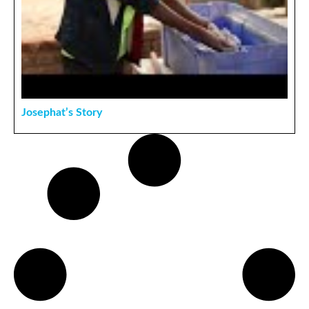
Josephat’s Story