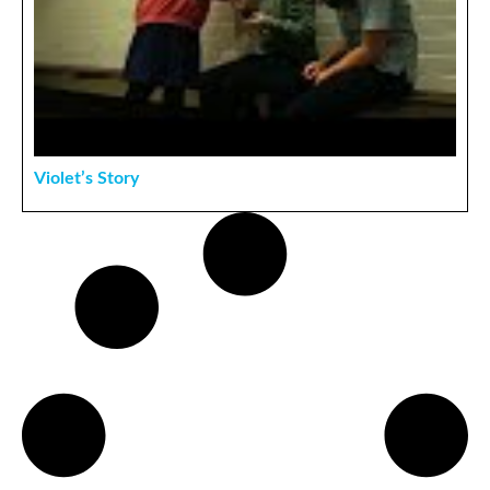
Violet’s Story