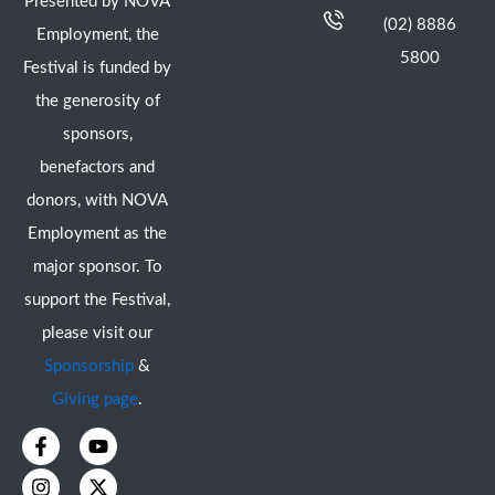
Presented by NOVA
(02) 8886
Employment, the
5800
Festival is funded by
the generosity of
sponsors,
benefactors and
donors, with NOVA
Employment as the
major sponsor. To
support the Festival,
please visit our
Sponsorship
&
Giving page
.
F
I
Y
X
a
n
o
-
c
s
u
t