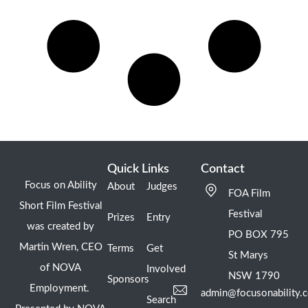
Quick Links
Contact
Focus on Ability
About
Judges
FOA Film
Short Film Festival
Festival
Prizes
Entry
was created by
PO BOX 795
Martin Wren, CEO
Terms
Get
St Marys
of NOVA
Involved
NSW 1790
Sponsors
Employment.
admin@focusonability.
Search