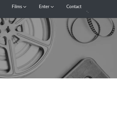
Films
Enter
Contact
pen Media
Open Films
Open Enter