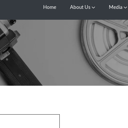
Home
About Us
Media
Open About Us
O