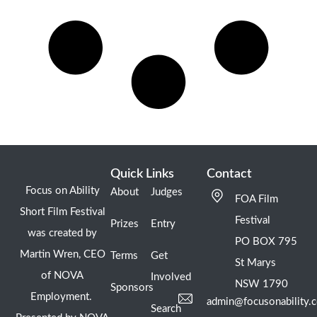
Quick Links
Contact
Focus on Ability
About
Judges
FOA Film
Short Film Festival
Festival
Prizes
Entry
was created by
PO BOX 795
Martin Wren, CEO
Terms
Get
St Marys
of NOVA
Involved
NSW 1790
Sponsors
Employment.
admin@focusonability.
Search