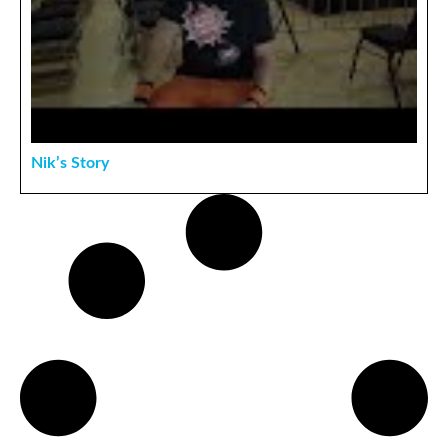
Nik’s Story