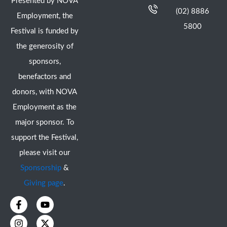
Presented by NOVA
(02) 8886
Employment, the
5800
Festival is funded by
the generosity of
sponsors,
benefactors and
donors, with NOVA
Employment as the
major sponsor. To
support the Festival,
please visit our
Sponsorship
&
Giving page
.
F
I
Y
X
a
n
o
-
c
s
u
t