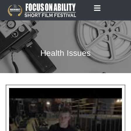
Skip
to
content
Health Issues