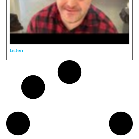
Listen