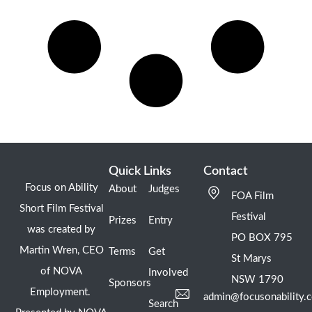
Quick Links
Contact
Focus on Ability
About
Judges
FOA Film
Short Film Festival
Festival
Prizes
Entry
was created by
PO BOX 795
Martin Wren, CEO
Terms
Get
St Marys
of NOVA
Involved
NSW 1790
Sponsors
Employment.
admin@focusonability.
Search