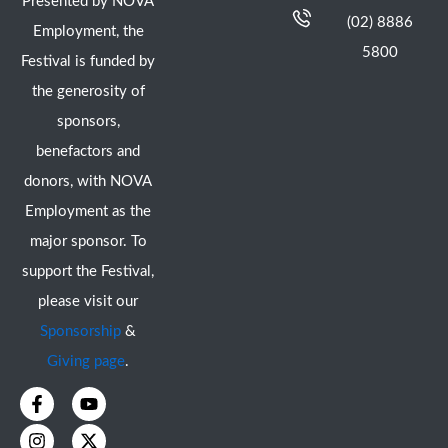
Presented by NOVA
(02) 8886
Employment, the
5800
Festival is funded by
the generosity of
sponsors,
benefactors and
donors, with NOVA
Employment as the
major sponsor. To
support the Festival,
please visit our
Sponsorship
&
Giving page
.
F
I
Y
X
a
n
o
-
c
s
u
t