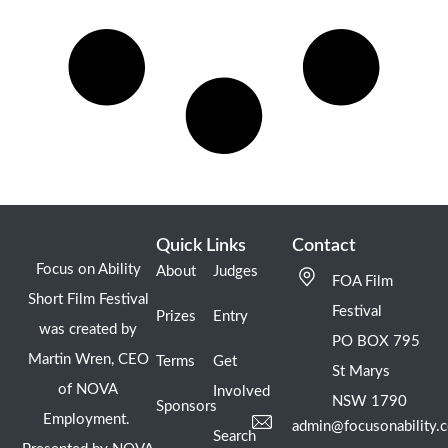
Quick Links
Contact
Focus on Ability
About
Judges
FOA Film
Short Film Festival
Festival
Prizes
Entry
was created by
PO BOX 795
Martin Wren, CEO
Terms
Get
St Marys
of NOVA
Involved
NSW 1790
Sponsors
Employment.
admin@focusonability.
Search