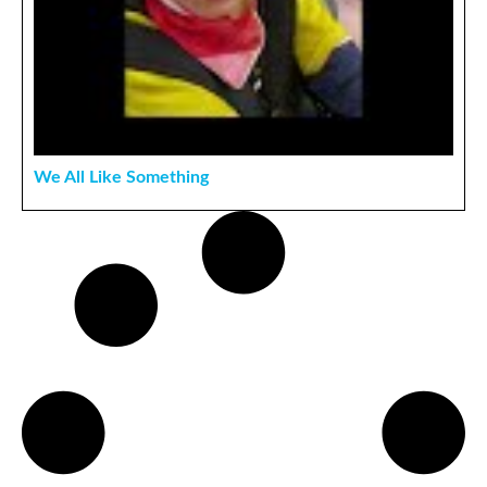
We All Like Something