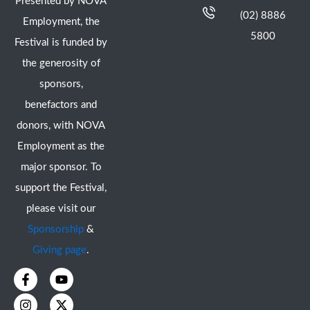
Presented by NOVA
(02) 8886
Employment, the
5800
Festival is funded by
the generosity of
sponsors,
benefactors and
donors, with NOVA
Employment as the
major sponsor. To
support the Festival,
please visit our
Sponsorship
&
Giving page
.
F
I
Y
X
a
n
o
-
c
s
u
t