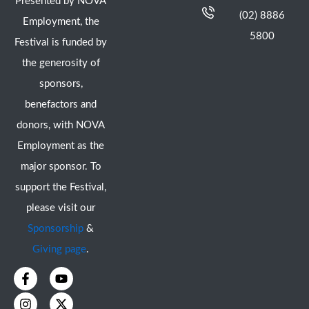
Presented by NOVA
(02) 8886
Employment, the
5800
Festival is funded by
the generosity of
sponsors,
benefactors and
donors, with NOVA
Employment as the
major sponsor. To
support the Festival,
please visit our
Sponsorship
&
Giving page
.
F
I
Y
X
a
n
o
-
c
s
u
t