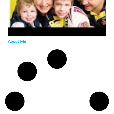
About Me