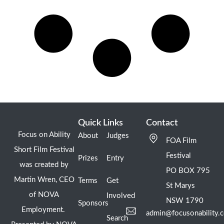
Quick Links
Contact
Focus on Ability
About
Judges
FOA Film
Short Film Festival
Festival
Prizes
Entry
was created by
PO BOX 795
Martin Wren, CEO
Terms
Get
St Marys
of NOVA
Involved
NSW 1790
Sponsors
Employment.
admin@focusonability.
Search