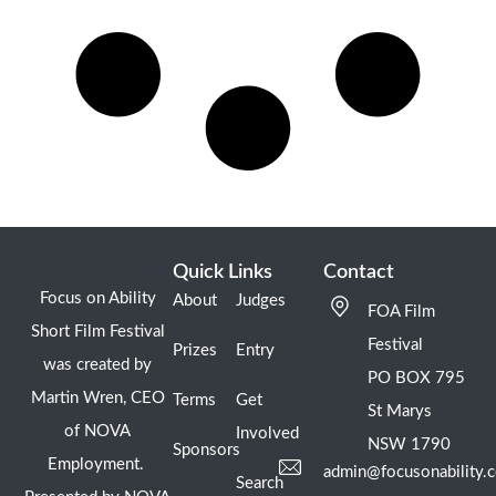
Quick Links
Contact
Focus on Ability
About
Judges
FOA Film
Short Film Festival
Festival
Prizes
Entry
was created by
PO BOX 795
Martin Wren, CEO
Terms
Get
St Marys
of NOVA
Involved
NSW 1790
Sponsors
Employment.
admin@focusonability.
Search