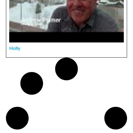
Holly