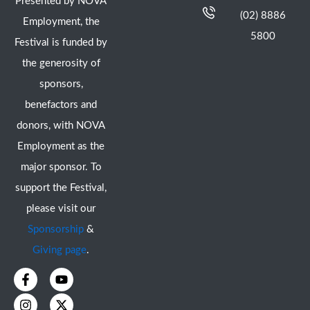
Presented by NOVA
(02) 8886
Employment, the
5800
Festival is funded by
the generosity of
sponsors,
benefactors and
donors, with NOVA
Employment as the
major sponsor. To
support the Festival,
please visit our
Sponsorship
&
Giving page
.
F
I
Y
X
a
n
o
-
c
s
u
t