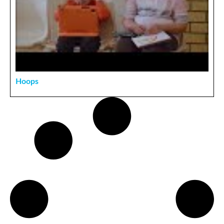
Hoops