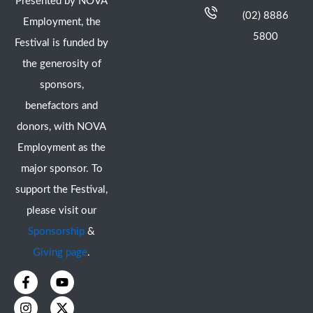
Presented by NOVA
(02) 8886
Employment, the
5800
Festival is funded by
the generosity of
sponsors,
benefactors and
donors, with NOVA
Employment as the
major sponsor. To
support the Festival,
please visit our
Sponsorship
&
Giving page
.
F
I
Y
X
a
n
o
-
c
s
u
t