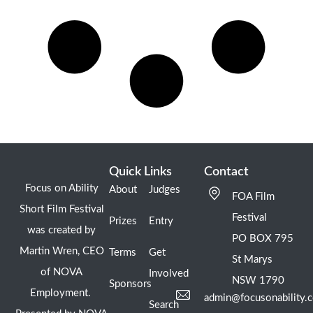
Quick Links
Contact
Focus on Ability
About
Judges
FOA Film
Short Film Festival
Festival
Prizes
Entry
was created by
PO BOX 795
Martin Wren, CEO
Terms
Get
St Marys
of NOVA
Involved
NSW 1790
Sponsors
Employment.
admin@focusonability.
Search