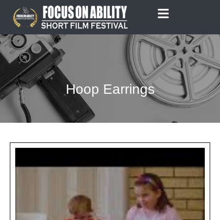
Skip
to
content
Hoop Earrings