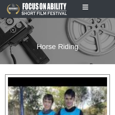
Skip
to
content
Horse Riding