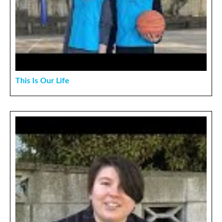
This Is Our Life