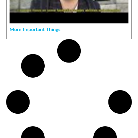
More Important Things