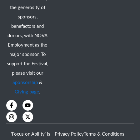
the generosity of
sponsors,
benefactors and
donors, with NOVA
Employment as the
major sponsor. To
support the Festival,
please visit our
Sponsorship
&
Giving page
.
F
I
Y
X
a
n
o
-
c
s
u
t
e
t
t
w
b
a
u
i
o
g
b
t
‘Focus on Ability’ is
Privacy Policy
Terms & Conditions
o
r
e
t