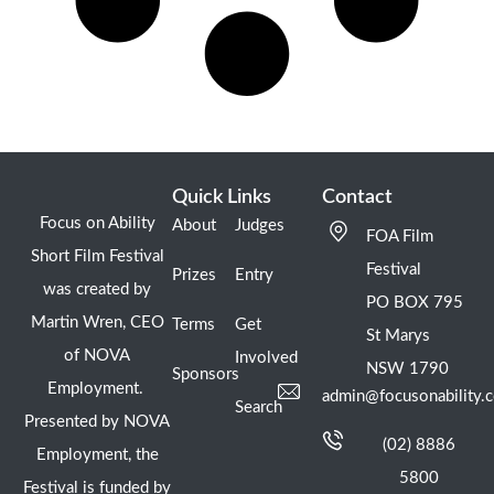
Quick Links
Contact
Focus on Ability
About
Judges
FOA Film
Short Film Festival
Festival
Prizes
Entry
was created by
PO BOX 795
Martin Wren, CEO
Terms
Get
St Marys
of NOVA
Involved
NSW 1790
Sponsors
Employment.
admin@focusonability.
Search
Presented by NOVA
(02) 8886
Employment, the
5800
Festival is funded by