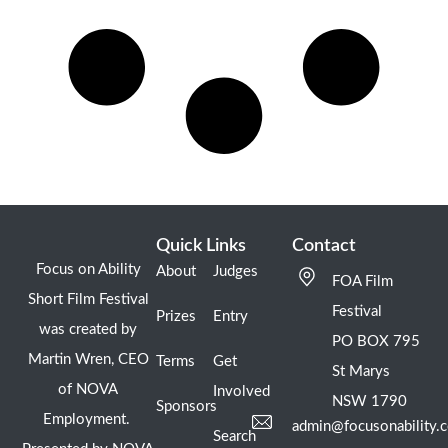
Quick Links
Contact
Focus on Ability
About
Judges
FOA Film
Short Film Festival
Festival
Prizes
Entry
was created by
PO BOX 795
Martin Wren, CEO
Terms
Get
St Marys
of NOVA
Involved
NSW 1790
Sponsors
Employment.
admin@focusonability.
Search