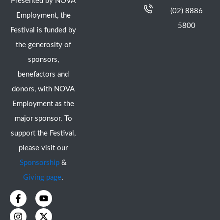
Presented by NOVA
(02) 8886
Employment, the
5800
Festival is funded by
the generosity of
sponsors,
benefactors and
donors, with NOVA
Employment as the
major sponsor. To
support the Festival,
please visit our
Sponsorship
&
Giving page
.
F
I
Y
X
a
n
o
-
c
s
u
t