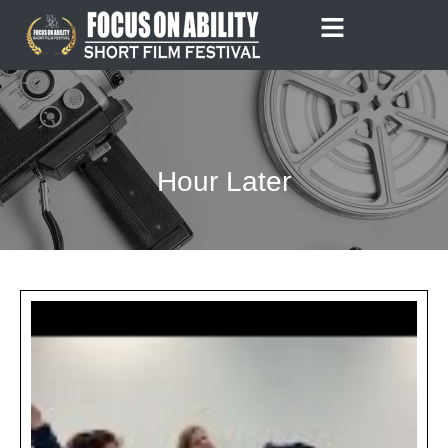
Skip
to
content
Hour Later