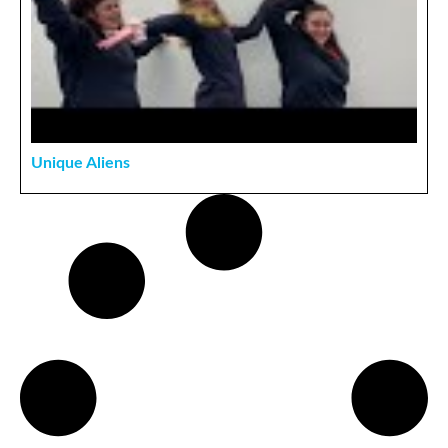
Unique Aliens