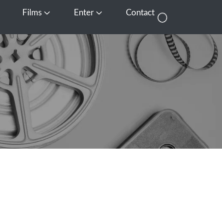
Films
Enter
Contact
pen Media
Open Films
Open Enter