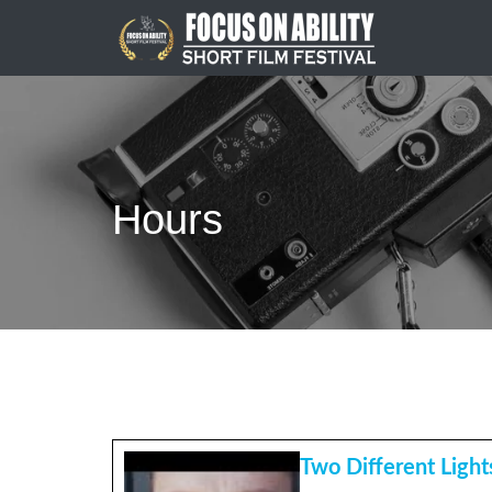
Skip
to
content
Hours
Two Different Light