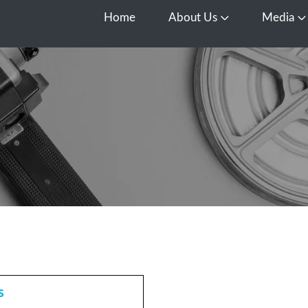
Home
About Us
Media
Open About Us
O
s