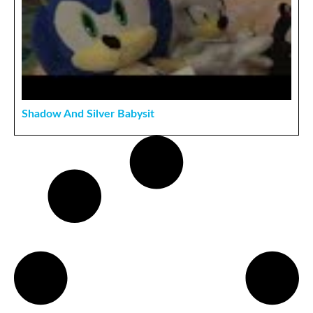
Shadow And Silver Babysit