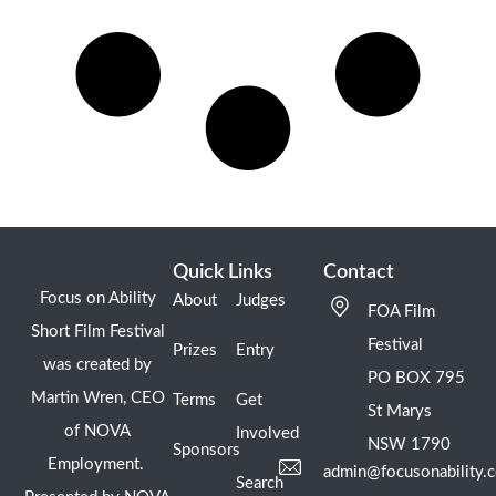
Quick Links
Contact
Focus on Ability
About
Judges
FOA Film
Short Film Festival
Festival
Prizes
Entry
was created by
PO BOX 795
Martin Wren, CEO
Terms
Get
St Marys
of NOVA
Involved
NSW 1790
Sponsors
Employment.
admin@focusonability.
Search