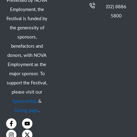
Presented by NOVA
(02) 8886
Employment, the
5800
Festival is funded by
the generosity of
sponsors,
benefactors and
donors, with NOVA
Employment as the
major sponsor. To
support the Festival,
please visit our
Sponsorship
&
Giving page
.
F
I
Y
X
a
n
o
-
c
s
u
t