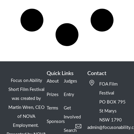
Quick Links
Contact
Focus on Ability
About
Judges
FOA Film
Short Film Festival
Festival
Prizes
Entry
was created by
PO BOX 795
Martin Wren, CEO
Terms
Get
St Marys
of NOVA
Involved
NSW 1790
Sponsors
Employment.
admin@focusonability.
Search