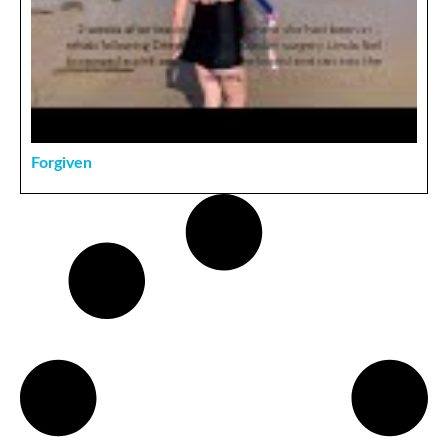
Forgiven