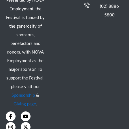
Presented by NOVA
(02) 8886
Employment, the
5800
Festival is funded by
the generosity of
sponsors,
benefactors and
donors, with NOVA
Employment as the
major sponsor. To
support the Festival,
please visit our
Sponsorship
&
Giving page
.
F
I
Y
X
a
n
o
-
c
s
u
t