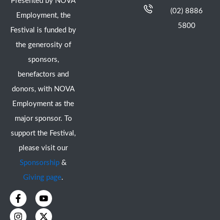
Presented by NOVA
(02) 8886
Employment, the
5800
Festival is funded by
the generosity of
sponsors,
benefactors and
donors, with NOVA
Employment as the
major sponsor. To
support the Festival,
please visit our
Sponsorship
&
Giving page
.
F
I
Y
X
a
n
o
-
c
s
u
t