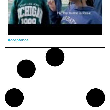
Acceptance