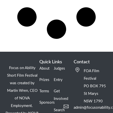
Quick Links
Contact
Focus on Ability
About
Judges
FOA Film
Short Film Festival
Festival
Prizes
Entry
was created by
PO BOX 795
Martin Wren, CEO
Terms
Get
St Marys
of NOVA
Involved
NSW 1790
Sponsors
Employment.
admin@focusonability.
Search