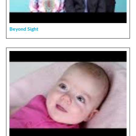
Beyond Sight