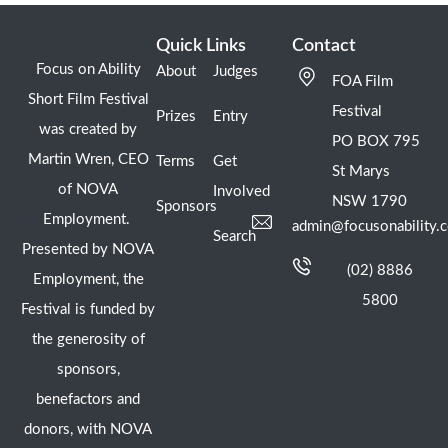
Quick Links
Contact
Focus on Ability
About
Judges
FOA Film
Short Film Festival
Festival
Prizes
Entry
was created by
PO BOX 795
Martin Wren, CEO
Terms
Get
St Marys
of NOVA
Involved
NSW 1790
Sponsors
Employment.
admin@focusonability.
Search
Presented by NOVA
(02) 8886
Employment, the
5800
Festival is funded by
the generosity of
sponsors,
benefactors and
donors, with NOVA