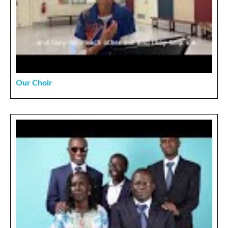
Our Choir