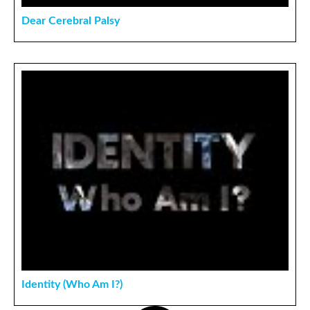
Dear Cerebral Palsy
Identity (Who Am I?)