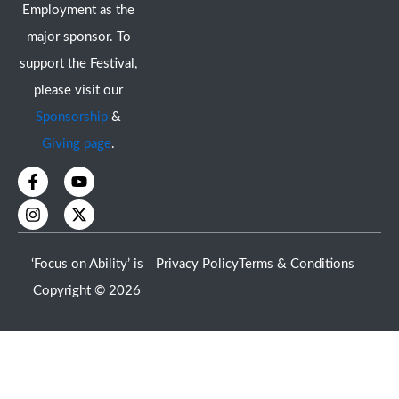
Employment as the
major sponsor. To
support the Festival,
please visit our
Sponsorship
&
Giving page
.
F
I
Y
X
a
n
o
-
c
s
u
t
e
t
t
w
b
a
u
i
o
g
b
t
‘Focus on Ability’ is
Privacy Policy
Terms & Conditions
o
r
e
t
k
a
e
Copyright © 2026
-
m
r
f