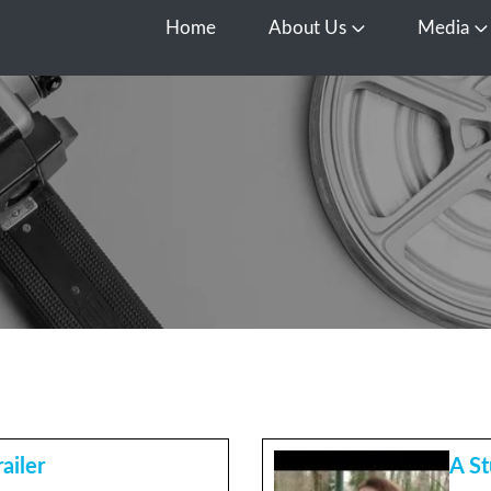
Home
About Us
Media
Open About Us
O
ailer
A S