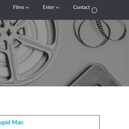
Films
Enter
Contact
pen Media
Open Films
Open Enter
tupid Man