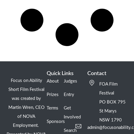
Quick Links
Contact
Focus on Ability
About
Judges
FOA Film
Short Film Festival
Festival
Prizes
Entry
was created by
PO BOX 795
Martin Wren, CEO
Terms
Get
St Marys
of NOVA
Involved
NSW 1790
Sponsors
Employment.
admin@focusonability.
Search