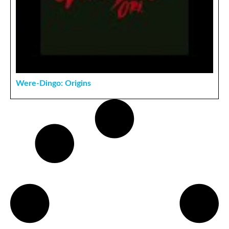
Were-Dingo: Origins