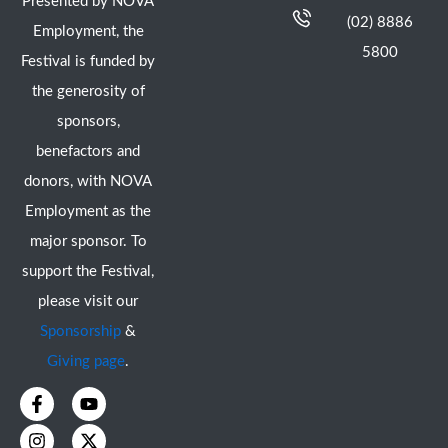
Presented by NOVA
(02) 8886
Employment, the
5800
Festival is funded by
the generosity of
sponsors,
benefactors and
donors, with NOVA
Employment as the
major sponsor. To
support the Festival,
please visit our
Sponsorship
&
Giving page
.
F
I
Y
X
a
n
o
-
c
s
u
t