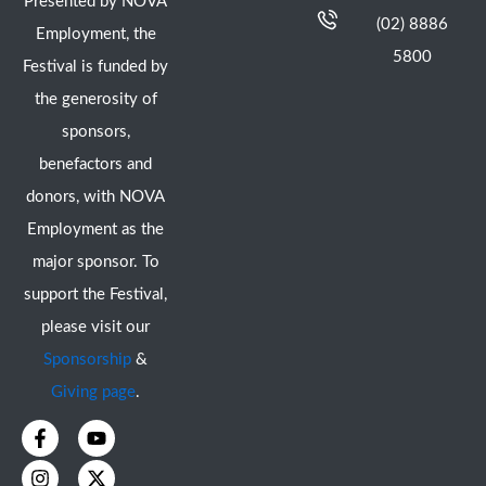
Presented by NOVA
(02) 8886
Employment, the
5800
Festival is funded by
the generosity of
sponsors,
benefactors and
donors, with NOVA
Employment as the
major sponsor. To
support the Festival,
please visit our
Sponsorship
&
Giving page
.
F
I
Y
X
a
n
o
-
c
s
u
t