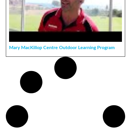
Mary MacKillop Centre Outdoor Learning Program