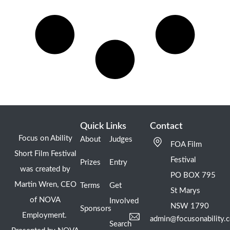
Quick Links
Contact
Focus on Ability
About
Judges
FOA Film
Short Film Festival
Festival
Prizes
Entry
was created by
PO BOX 795
Martin Wren, CEO
Terms
Get
St Marys
of NOVA
Involved
NSW 1790
Sponsors
Employment.
admin@focusonability.
Search