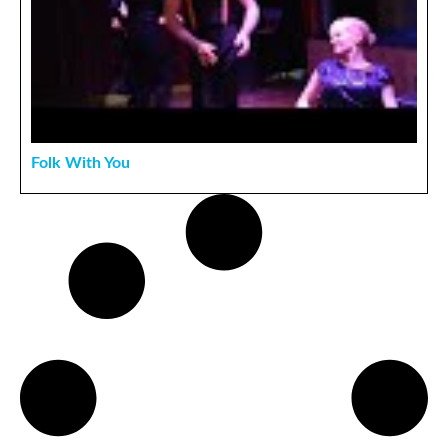
Folk With You