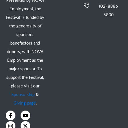
Presented by NOVA
(02) 8886
Employment, the
5800
Festival is funded by
the generosity of
sponsors,
benefactors and
donors, with NOVA
Employment as the
major sponsor. To
support the Festival,
please visit our
Sponsorship
&
Giving page
.
F
I
Y
X
a
n
o
-
c
s
u
t