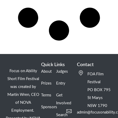
Quick Links
Contact
Focus on Ability
About
Judges
FOA Film
Short Film Festival
Festival
Prizes
Entry
was created by
PO BOX 795
Martin Wren, CEO
Terms
Get
St Marys
of NOVA
Involved
NSW 1790
Sponsors
Employment.
admin@focusonability.
Search