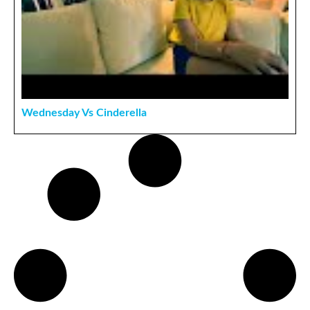
Wednesday Vs Cinderella