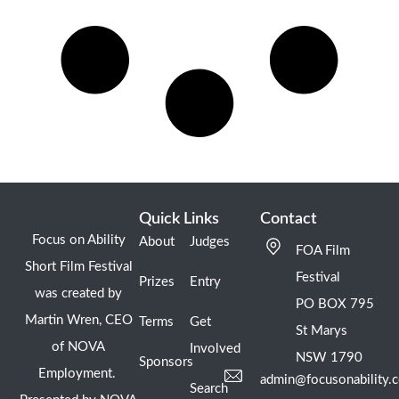
Quick Links
Contact
Focus on Ability
About
Judges
FOA Film
Short Film Festival
Festival
Prizes
Entry
was created by
PO BOX 795
Martin Wren, CEO
Terms
Get
St Marys
of NOVA
Involved
NSW 1790
Sponsors
Employment.
admin@focusonability.
Search