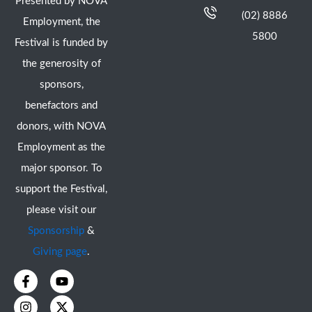
Presented by NOVA
(02) 8886
Employment, the
5800
Festival is funded by
the generosity of
sponsors,
benefactors and
donors, with NOVA
Employment as the
major sponsor. To
support the Festival,
please visit our
Sponsorship
&
Giving page
.
F
I
Y
X
a
n
o
-
c
s
u
t