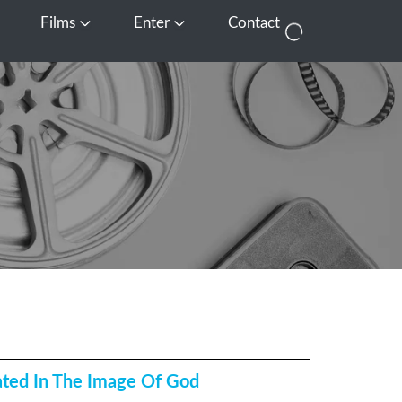
Films
Enter
Contact
pen Media
Open Films
Open Enter
ated In The Image Of God