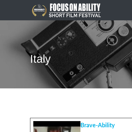
Skip
to
content
Italy
Brave-Ability