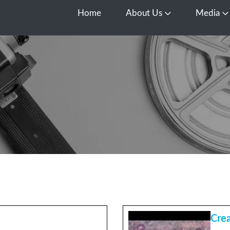
Home
About Us
Media
Open About Us
O
Cre