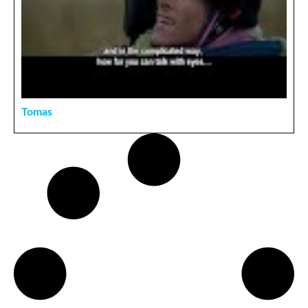
Tomas