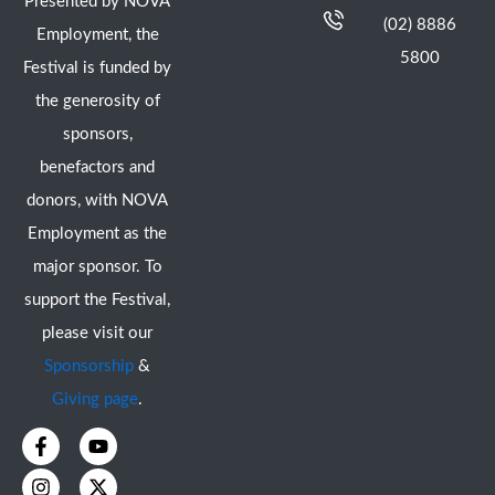
Presented by NOVA
(02) 8886
Employment, the
5800
Festival is funded by
the generosity of
sponsors,
benefactors and
donors, with NOVA
Employment as the
major sponsor. To
support the Festival,
please visit our
Sponsorship
&
Giving page
.
F
I
Y
X
a
n
o
-
c
s
u
t