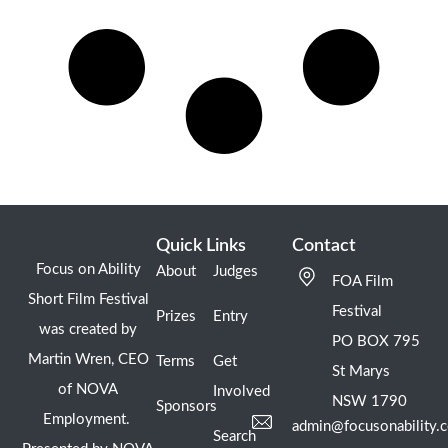
Quick Links
Contact
Focus on Ability
About
Judges
FOA Film
Short Film Festival
Festival
Prizes
Entry
was created by
PO BOX 795
Martin Wren, CEO
Terms
Get
St Marys
of NOVA
Involved
NSW 1790
Sponsors
Employment.
admin@focusonability.
Search