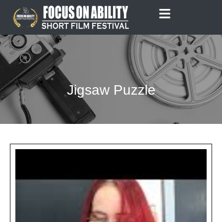
Skip
to
content
Jigsaw Puzzle