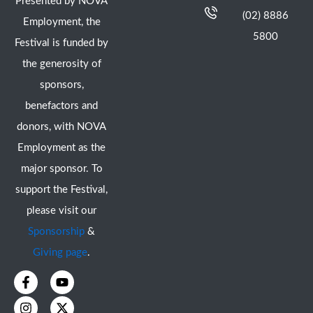
Presented by NOVA
(02) 8886
Employment, the
5800
Festival is funded by
the generosity of
sponsors,
benefactors and
donors, with NOVA
Employment as the
major sponsor. To
support the Festival,
please visit our
Sponsorship
&
Giving page
.
F
I
Y
X
a
n
o
-
c
s
u
t