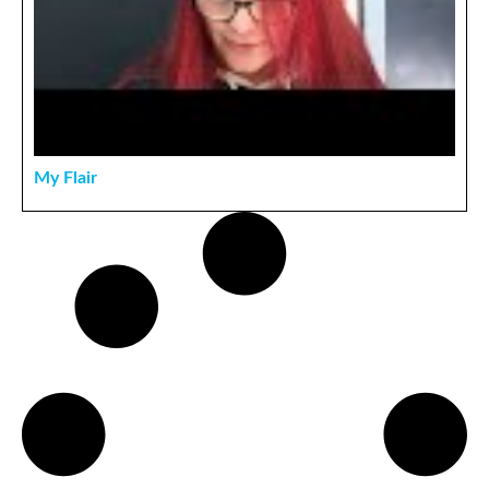
My Flair