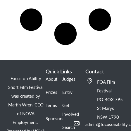
Quick Links
Contact
Focus on Ability
About
Judges
FOA Film
Short Film Festival
Festival
Prizes
Entry
was created by
PO BOX 795
Martin Wren, CEO
Terms
Get
St Marys
of NOVA
Involved
NSW 1790
Sponsors
Employment.
admin@focusonability.
Search