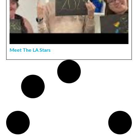
Meet The LA Stars