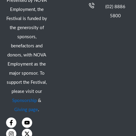
Presented by NOVA
(02) 8886
Employment, the
5800
Festival is funded by
the generosity of
sponsors,
benefactors and
donors, with NOVA
Employment as the
major sponsor. To
support the Festival,
please visit our
Sponsorship
&
Giving page
.
F
I
Y
X
a
n
o
-
c
s
u
t