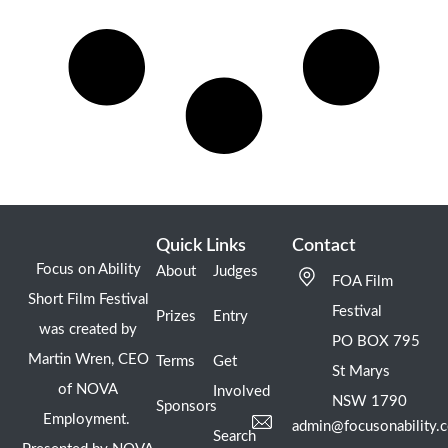
Quick Links
Contact
Focus on Ability
About
Judges
FOA Film
Short Film Festival
Festival
Prizes
Entry
was created by
PO BOX 795
Martin Wren, CEO
Terms
Get
St Marys
of NOVA
Involved
NSW 1790
Sponsors
Employment.
admin@focusonability.
Search