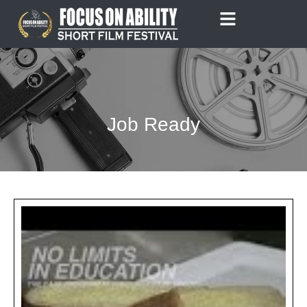
Skip
to
content
Job Ready