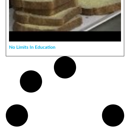
No Limits In Education