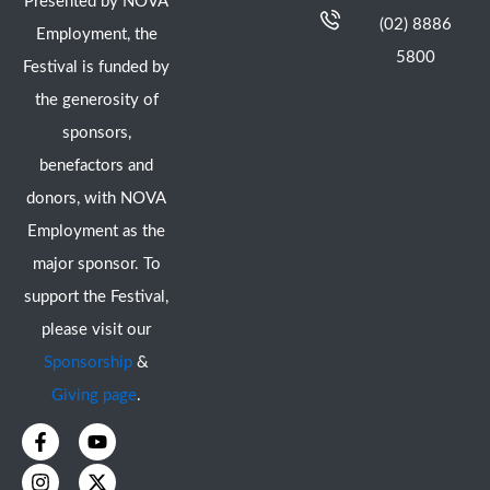
Presented by NOVA
(02) 8886
Employment, the
5800
Festival is funded by
the generosity of
sponsors,
benefactors and
donors, with NOVA
Employment as the
major sponsor. To
support the Festival,
please visit our
Sponsorship
&
Giving page
.
F
I
Y
X
a
n
o
-
c
s
u
t