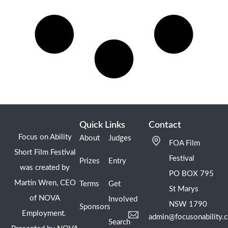
Quick Links
Contact
Focus on Ability
About
Judges
FOA Film
Short Film Festival
Festival
Prizes
Entry
was created by
PO BOX 795
Martin Wren, CEO
Terms
Get
St Marys
of NOVA
Involved
NSW 1790
Sponsors
Employment.
admin@focusonability.
Search