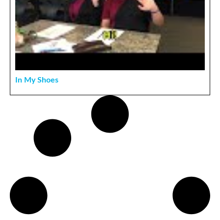
In My Shoes