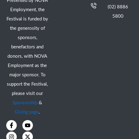
Presented by NOVA
(02) 8886
Employment, the
5800
Festival is funded by
the generosity of
sponsors,
benefactors and
donors, with NOVA
Employment as the
major sponsor. To
support the Festival,
please visit our
Sponsorship
&
Giving page
.
F
I
Y
X
a
n
o
-
c
s
u
t