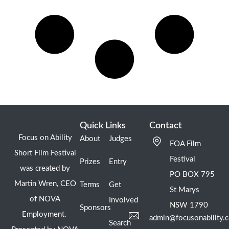
Quick Links
Contact
Focus on Ability
About
Judges
FOA Film
Short Film Festival
Festival
Prizes
Entry
was created by
PO BOX 795
Martin Wren, CEO
Terms
Get
St Marys
of NOVA
Involved
NSW 1790
Sponsors
Employment.
admin@focusonability.
Search