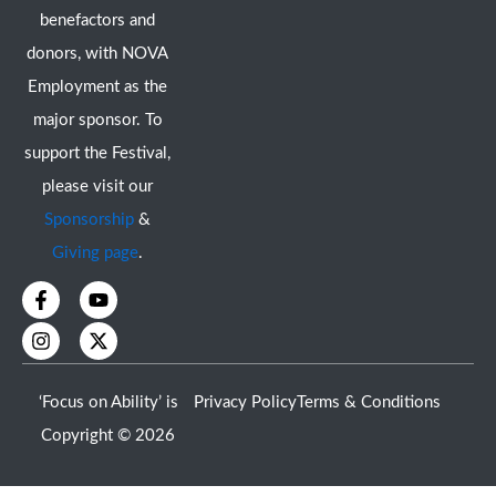
benefactors and
donors, with NOVA
Employment as the
major sponsor. To
support the Festival,
please visit our
Sponsorship
&
Giving page
.
F
I
Y
X
a
n
o
-
c
s
u
t
e
t
t
w
b
a
u
i
o
g
b
t
‘Focus on Ability’ is
Privacy Policy
Terms & Conditions
o
r
e
t
k
a
e
Copyright © 2026
-
m
r
f