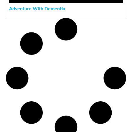
Adventure With Dementia