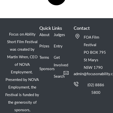
Quick Links
Contact
Focus on Ability
About
Judges
FOA Film
Short Film Festival
Festival
Prizes
Entry
was created by
PO BOX 795
Martin Wren, CEO
Terms
Get
St Marys
of NOVA
Involved
NSW 1790
Sponsors
Employment.
admin@focusonability.
Search
Presented by NOVA
(02) 8886
Employment, the
5800
Festival is funded by
the generosity of
sponsors,