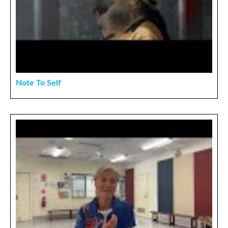
Note To Self