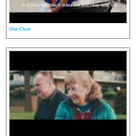
Our Choir