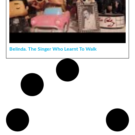
Belinda. The Singer Who Learnt To Walk