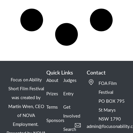
Quick Links
Contact
Focus on Ability
About
Judges
FOA Film
Short Film Festival
Festival
Prizes
Entry
was created by
PO BOX 795
Martin Wren, CEO
Terms
Get
St Marys
of NOVA
Involved
NSW 1790
Sponsors
Employment.
admin@focusonability.
Search