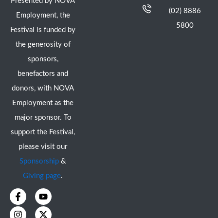
Presented by NOVA
(02) 8886
Employment, the
5800
Festival is funded by
the generosity of
sponsors,
benefactors and
donors, with NOVA
Employment as the
major sponsor. To
support the Festival,
please visit our
Sponsorship
&
Giving page
.
F
I
Y
X
a
n
o
-
c
s
u
t