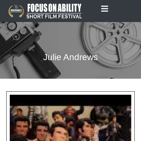
Skip
to
content
Julie Andrews