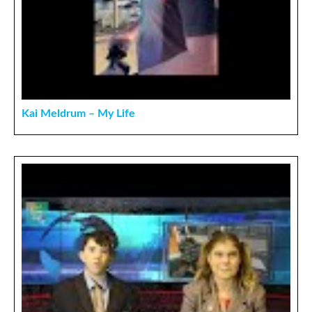
Kai Meldrum – My Life