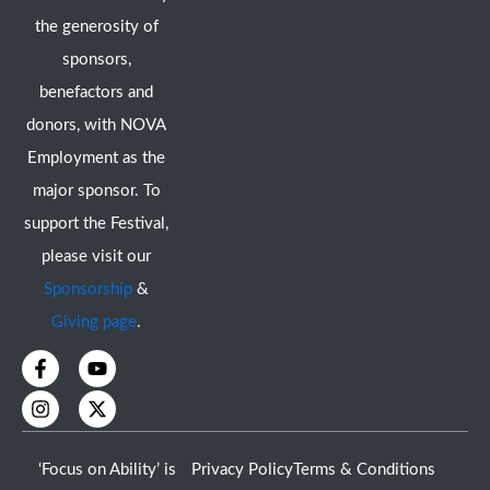
the generosity of
sponsors,
benefactors and
donors, with NOVA
Employment as the
major sponsor. To
support the Festival,
please visit our
Sponsorship
&
Giving page
.
F
I
Y
X
a
n
o
-
c
s
u
t
e
t
t
w
b
a
u
i
o
g
b
t
‘Focus on Ability’ is
Privacy Policy
Terms & Conditions
o
r
e
t