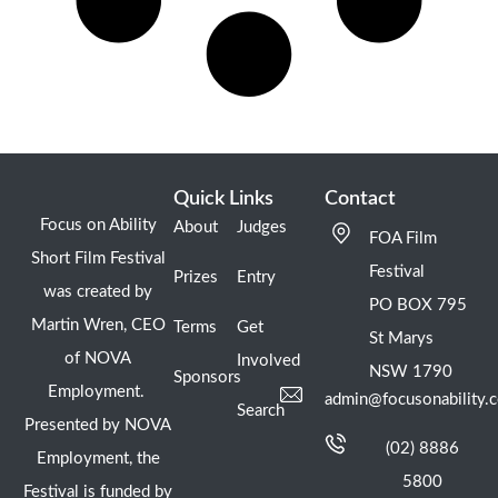
Quick Links
Contact
Focus on Ability
About
Judges
FOA Film
Short Film Festival
Festival
Prizes
Entry
was created by
PO BOX 795
Martin Wren, CEO
Terms
Get
St Marys
of NOVA
Involved
NSW 1790
Sponsors
Employment.
admin@focusonability.
Search
Presented by NOVA
(02) 8886
Employment, the
5800
Festival is funded by