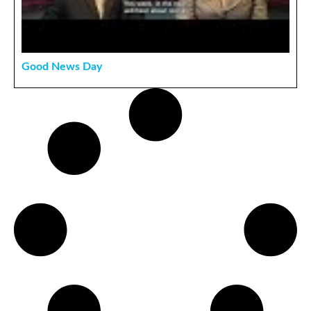
Good News Day