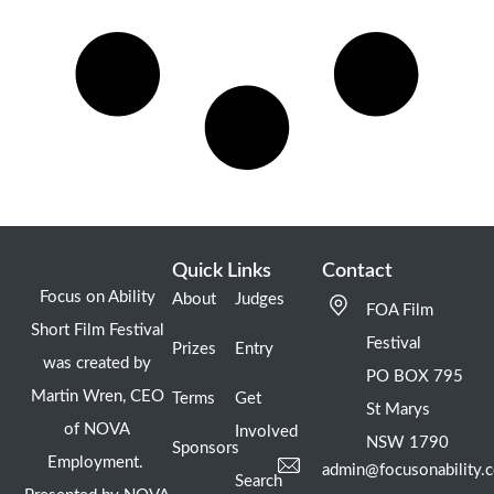
Quick Links
Contact
Focus on Ability
About
Judges
FOA Film
Short Film Festival
Festival
Prizes
Entry
was created by
PO BOX 795
Martin Wren, CEO
Terms
Get
St Marys
of NOVA
Involved
NSW 1790
Sponsors
Employment.
admin@focusonability.
Search