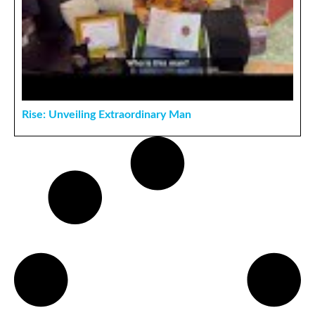
Rise: Unveiling Extraordinary Man