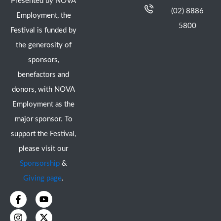
Presented by NOVA
(02) 8886
Employment, the
5800
Festival is funded by
the generosity of
sponsors,
benefactors and
donors, with NOVA
Employment as the
major sponsor. To
support the Festival,
please visit our
Sponsorship
&
Giving page
.
F
I
Y
X
a
n
o
-
c
s
u
t