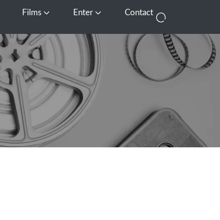
Films
Enter
Contact
pen Media
Open Films
Open Enter