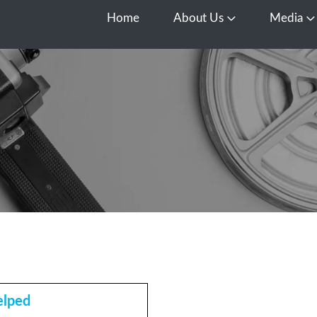
Home
About Us
Media
Open About Us
O
elped