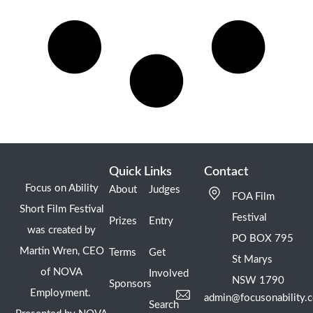
Quick Links
Contact
Focus on Ability
About
Judges
FOA Film
Short Film Festival
Festival
Prizes
Entry
was created by
PO BOX 795
Martin Wren, CEO
Terms
Get
St Marys
of NOVA
Involved
NSW 1790
Sponsors
Employment.
admin@focusonability.
Search