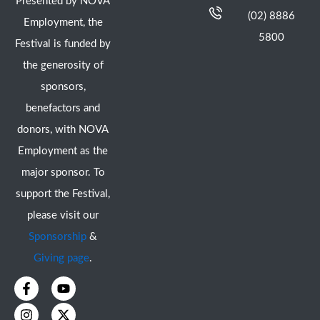
Presented by NOVA
(02) 8886
Employment, the
5800
Festival is funded by
the generosity of
sponsors,
benefactors and
donors, with NOVA
Employment as the
major sponsor. To
support the Festival,
please visit our
Sponsorship
&
Giving page
.
F
I
Y
X
a
n
o
-
c
s
u
t