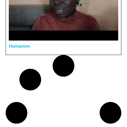
Humanism