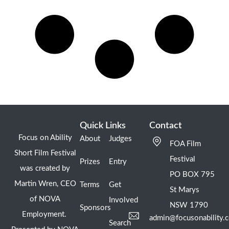
Quick Links
Contact
Focus on Ability
About
Judges
FOA Film
Short Film Festival
Festival
Prizes
Entry
was created by
PO BOX 795
Martin Wren, CEO
Terms
Get
St Marys
of NOVA
Involved
NSW 1790
Sponsors
Employment.
admin@focusonability.
Search