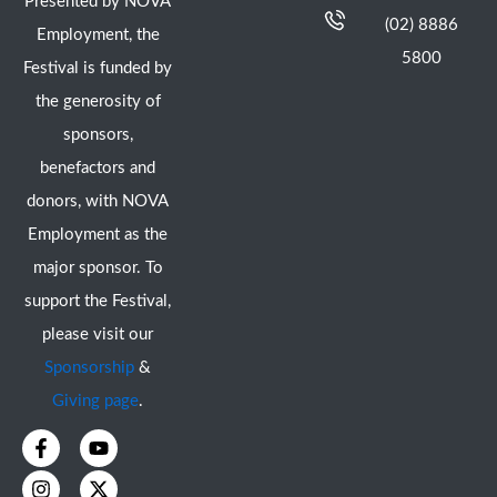
Presented by NOVA
(02) 8886
Employment, the
5800
Festival is funded by
the generosity of
sponsors,
benefactors and
donors, with NOVA
Employment as the
major sponsor. To
support the Festival,
please visit our
Sponsorship
&
Giving page
.
F
I
Y
X
a
n
o
-
c
s
u
t