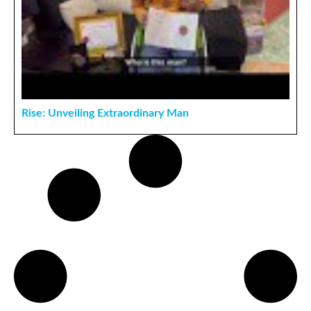
Rise: Unveiling Extraordinary Man