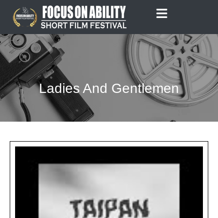
Skip
to
content
Ladies And Gentlemen