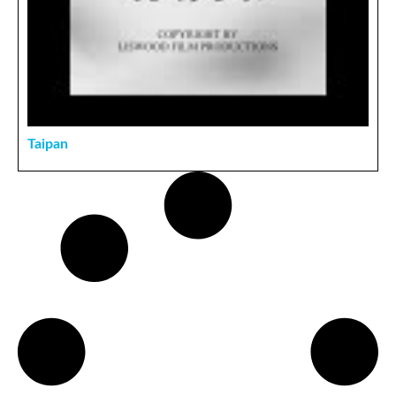
Taipan