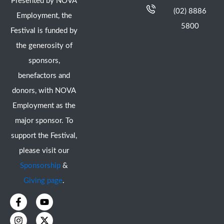
Presented by NOVA
(02) 8886
Employment, the
5800
Festival is funded by
the generosity of
sponsors,
benefactors and
donors, with NOVA
Employment as the
major sponsor. To
support the Festival,
please visit our
Sponsorship
&
Giving page
.
F
I
Y
X
a
n
o
-
c
s
u
t