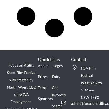
Quick Links
Contact
Focus on Ability
About
Judges
FOA Film
Short Film Festival
Festival
Prizes
Entry
was created by
PO BOX 795
Martin Wren, CEO
Terms
Get
St Marys
of NOVA
Involved
NSW 1790
Sponsors
Employment.
admin@focusonability.
Search