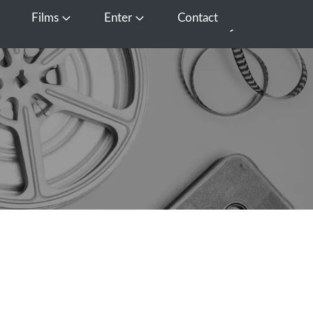
Films
Enter
Contact
pen Media
Open Films
Open Enter