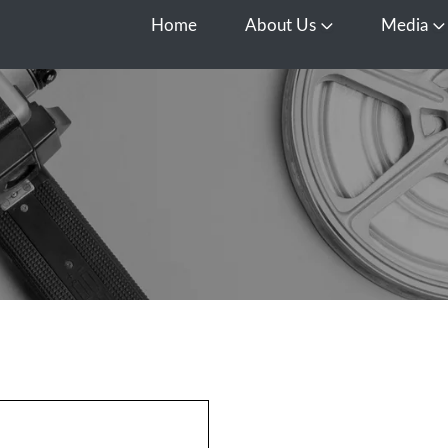
Home
About Us
Media
Open About Us
O