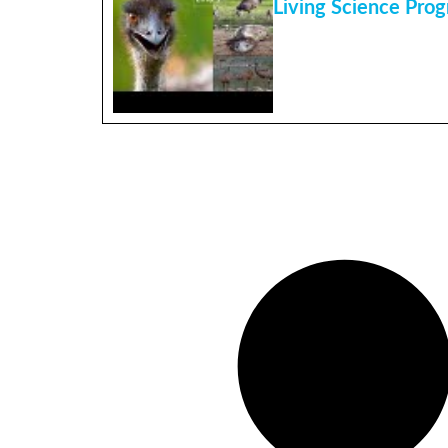
Living Science Pro