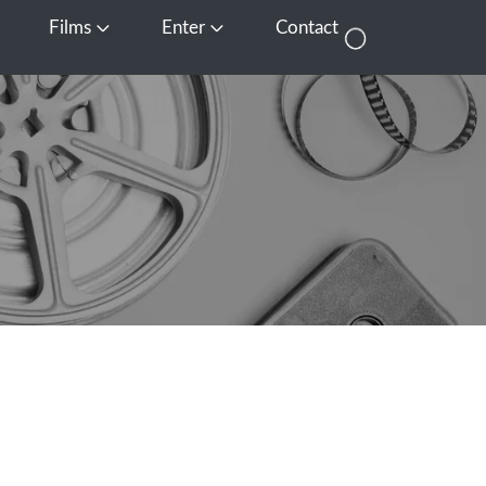
Films
Enter
Contact
pen Media
Open Films
Open Enter