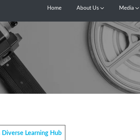
Home
About Us
Media
Open About Us
O
h Diverse Learning Hub