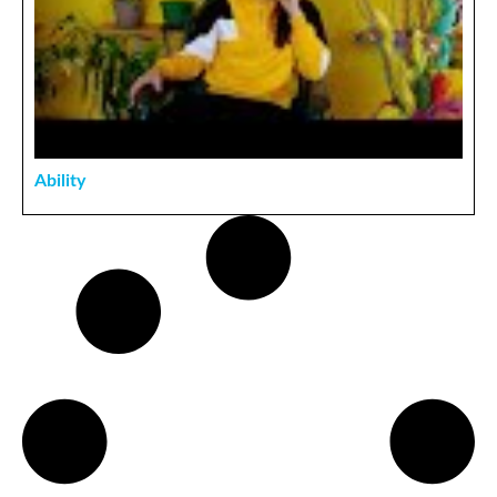
Ability