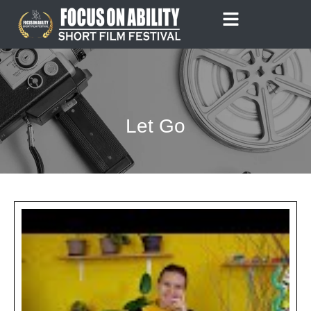
Skip
to
content
Let Go