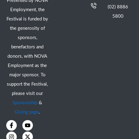
Presented by NOVA
(02) 8886
Employment, the
5800
Festival is funded by
the generosity of
sponsors,
benefactors and
donors, with NOVA
Employment as the
major sponsor. To
support the Festival,
please visit our
Sponsorship
&
Giving page
.
F
I
Y
X
a
n
o
-
c
s
u
t