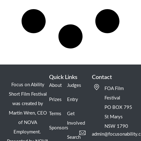
Quick Links
Contact
Focus on Ability
About
Judges
FOA Film
Short Film Festival
Festival
Prizes
Entry
was created by
PO BOX 795
Martin Wren, CEO
Terms
Get
St Marys
of NOVA
Involved
NSW 1790
Sponsors
Employment.
admin@focusonability.
Search