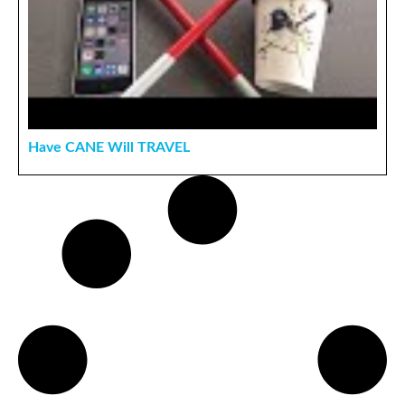
Have CANE Will TRAVEL