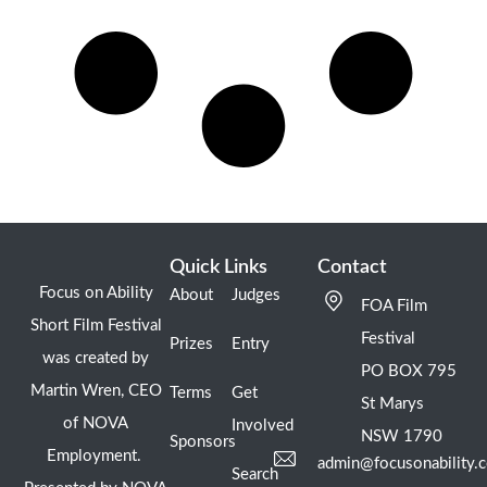
Quick Links
Contact
Focus on Ability
About
Judges
FOA Film
Short Film Festival
Festival
Prizes
Entry
was created by
PO BOX 795
Martin Wren, CEO
Terms
Get
St Marys
of NOVA
Involved
NSW 1790
Sponsors
Employment.
admin@focusonability.
Search