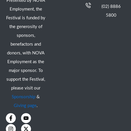
Presented by NOVA
(02) 8886
Employment, the
5800
Festival is funded by
the generosity of
sponsors,
benefactors and
donors, with NOVA
Employment as the
major sponsor. To
support the Festival,
please visit our
Sponsorship
&
Giving page
.
F
I
Y
X
a
n
o
-
c
s
u
t