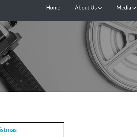
Home
About Us
Media
Open About Us
O
istmas