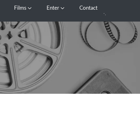
Films
Enter
Contact
pen Media
Open Films
Open Enter