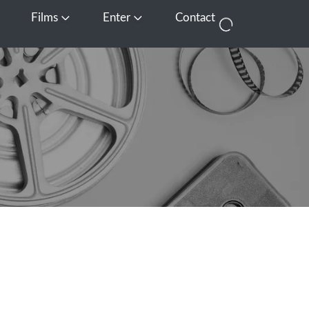
Films
Enter
Contact
pen Media
Open Films
Open Enter