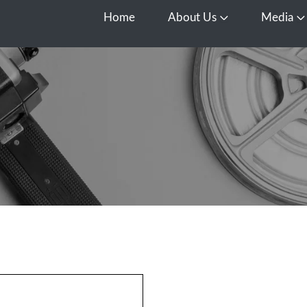
Home
About Us
Media
Open About Us
O